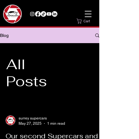
Cart
Blog
All
Posts
surrey supercars
May 27, 2025
1 min read
Our second Supercars and